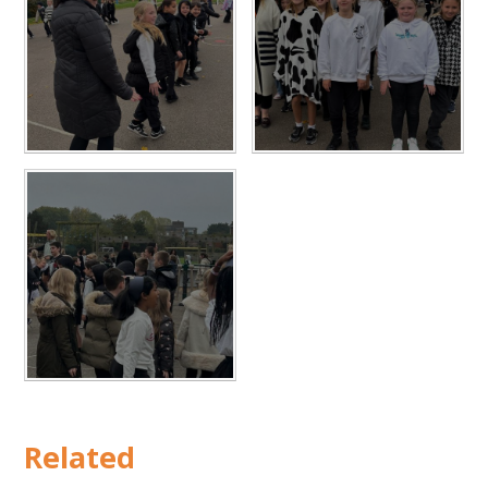
Related