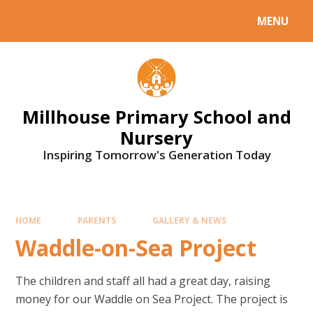
Skip to content ↓
MENU
Millhouse Primary School and
Nursery
Inspiring Tomorrow's Generation Today
HOME
PARENTS
GALLERY & NEWS
Waddle-on-Sea Project
The children and staff all had a great day, raising
money for our Waddle on Sea Project. The project is