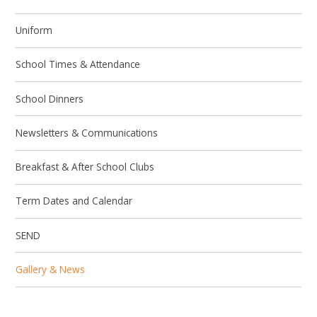
Uniform
School Times & Attendance
School Dinners
Newsletters & Communications
Breakfast & After School Clubs
Term Dates and Calendar
SEND
Gallery & News