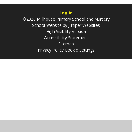
Log in
©2026 Millhouse Primary School and Nursery
School Website by
Juniper Websites
High Visibility Version
Accessibility Statement
Sitemap
Privacy Policy
Cookie Settings
Cookie Policy