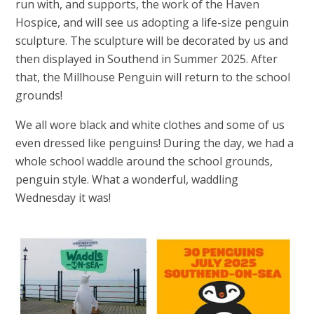
run with, and supports, the work of the Haven
Hospice, and will see us adopting a life-size penguin
sculpture. The sculpture will be decorated by us and
then displayed in Southend in Summer 2025. After
that, the Millhouse Penguin will return to the school
grounds!
We all wore black and white clothes and some of us
even dressed like penguins! During the day, we had a
whole school waddle around the school grounds,
penguin style. What a wonderful, waddling
Wednesday it was!