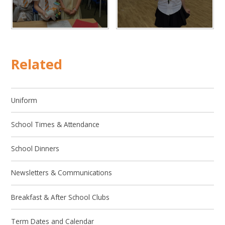
Related
Uniform
School Times & Attendance
School Dinners
Newsletters & Communications
Breakfast & After School Clubs
Term Dates and Calendar