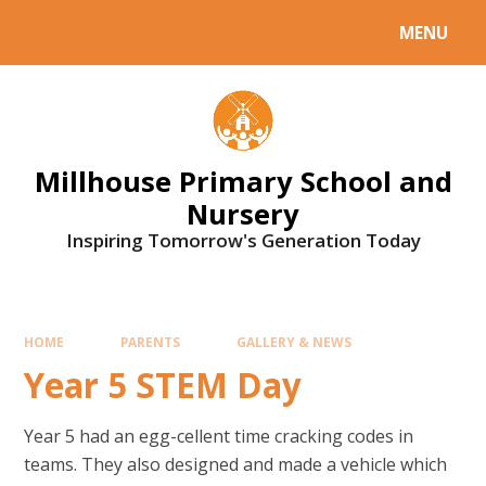
Skip to content ↓
MENU
Millhouse Primary School and
Nursery
Inspiring Tomorrow's Generation Today
HOME
PARENTS
GALLERY & NEWS
Year 5 STEM Day
Year 5 had an egg-cellent time cracking codes in
teams. They also designed and made a vehicle which