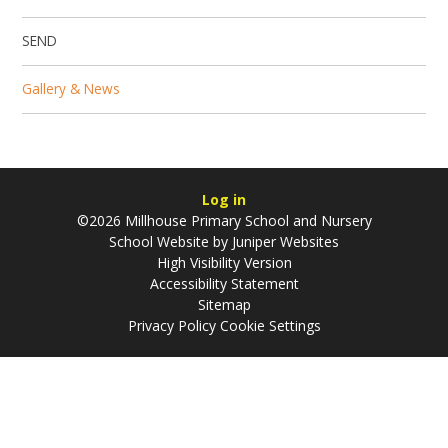
SEND
Gallery & News
Log in
©2026 Millhouse Primary School and Nursery
School Website by
Juniper Websites
High Visibility Version
Accessibility Statement
Sitemap
Privacy Policy
Cookie Settings