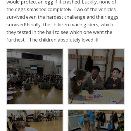
would protect an egg if it crashed. Luckily, none of
the eggs smashed completely. Two of the vehicles
survived even the hardest challenge and their eggs
survived! Finally, the children made gliders, which
they tested in the hall to see which one went the
furthest. The children absolutely loved it!