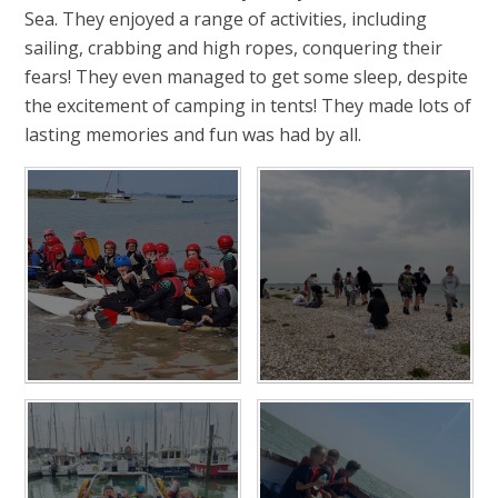
Sea. They enjoyed a range of activities, including
sailing, crabbing and high ropes, conquering their
fears! They even managed to get some sleep, despite
the excitement of camping in tents! They made lots of
lasting memories and fun was had by all.