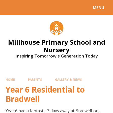
Skip to content ↓
MENU
Millhouse Primary School and
Nursery
Inspiring Tomorrow's Generation Today
HOME
PARENTS
GALLERY & NEWS
Year 6 Residential to
Bradwell
Year 6 had a fantastic 3 days away at Bradwell-on-