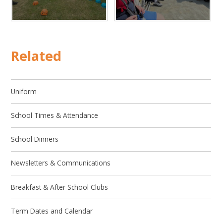
Related
Uniform
School Times & Attendance
School Dinners
Newsletters & Communications
Breakfast & After School Clubs
Term Dates and Calendar