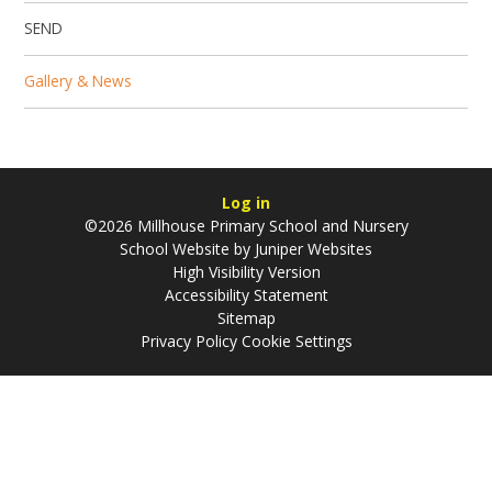
SEND
Gallery & News
Log in
©2026 Millhouse Primary School and Nursery
School Website by
Juniper Websites
High Visibility Version
Accessibility Statement
Sitemap
Privacy Policy
Cookie Settings