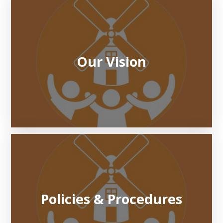
Our Vision
Policies & Procedures