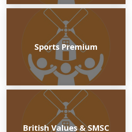
Sports Premium
British Values & SMSC