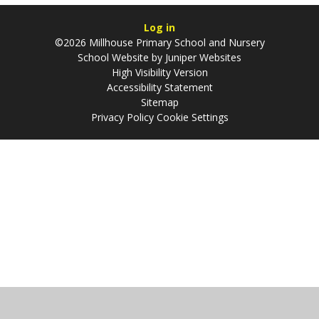
Log in
©2026 Millhouse Primary School and Nursery
School Website by
Juniper Websites
High Visibility Version
Accessibility Statement
Sitemap
Privacy Policy
Cookie Settings
Cookie Policy