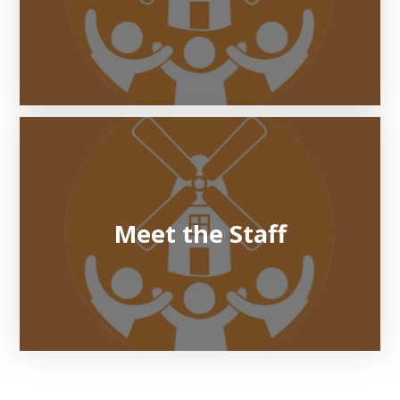
Meet the Staff