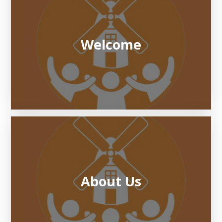
Welcome
About Us