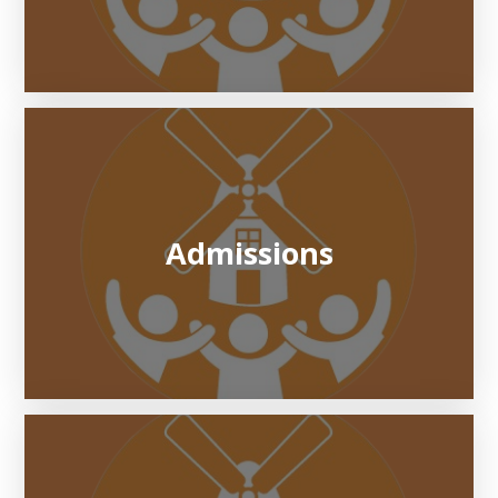
Admissions