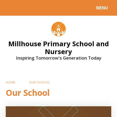
Skip to content ↓
MENU
Millhouse Primary School and
Nursery
Inspiring Tomorrow's Generation Today
HOME
OUR SCHOOL
Our School