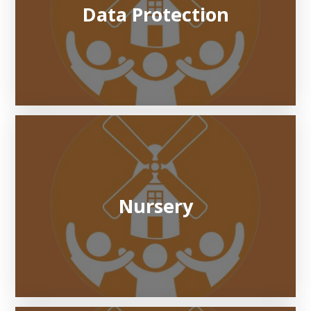
Data Protection
Nursery