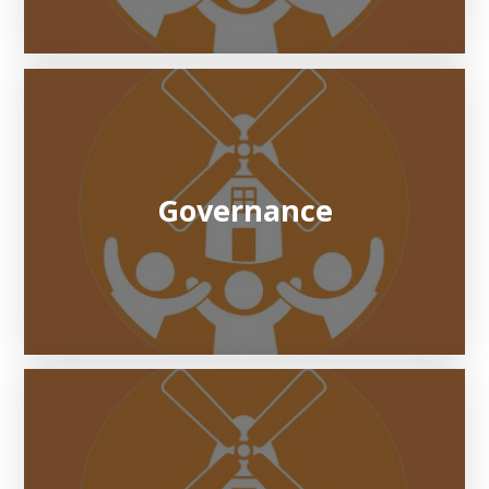
Governance