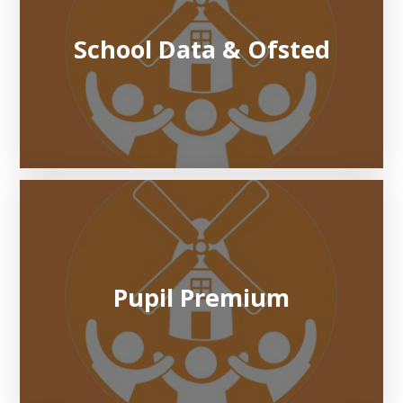
School Data & Ofsted
Pupil Premium