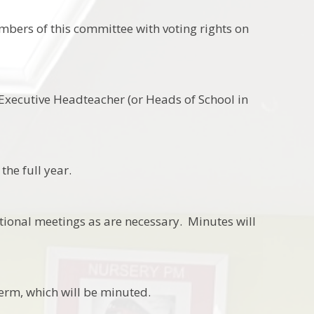
mbers of this committee with voting rights on
xecutive Headteacher (or Heads of School in
the full year.
tional meetings as are necessary. Minutes will
erm, which will be minuted.