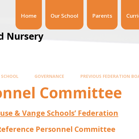
Home
Our School
Parents
Curr
d Nursery
 SCHOOL
GOVERNANCE
PREVIOUS FEDERATION BO
onnel Committee
use & Vange Schools’ Federation
Reference Personnel Committee