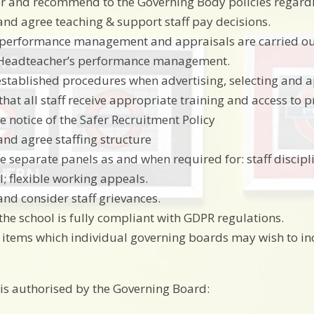
r and recommend to the Governing Body policies regard
and agree teaching & support staff pay decisions.
performance management and appraisals are carried out fo
 Headteacher’s performance management.
established procedures when advertising, selecting and 
that all staff receive appropriate training and access to
e notice of the Safer Recruitment Policy
and agree staffing structure
e separate panels as and when required for: staff discipli
; flexible working appeals.
and consider staff grievances.
the school is fully compliant with GDPR regulations.
 items which individual governing boards may wish to in
s authorised by the Governing Board: