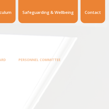
iculum
Safeguarding & Wellbeing
Contact
ARD
PERSONNEL COMMITTEE