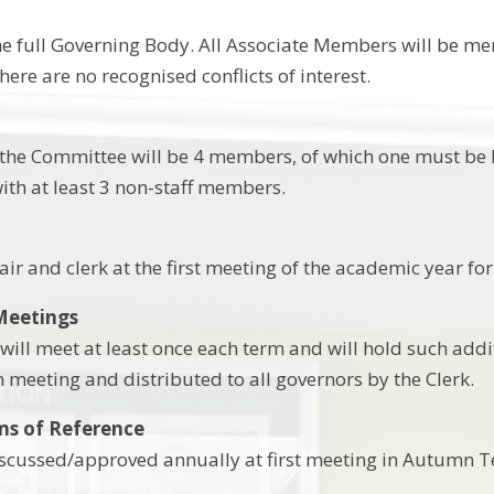
he full Governing Body. All Associate Members will be me
ere are no recognised conflicts of interest.
he Committee will be 4 members, of which one must be E
with at least 3 non-staff members.
ir and clerk at the first meeting of the academic year for 
Meetings
ill meet at least once each term and will hold such addi
h meeting and distributed to all governors by the Clerk.
ms of Reference
iscussed/approved annually at first meeting in Autumn T