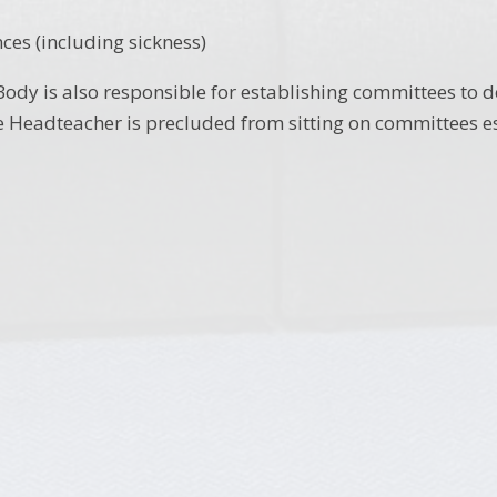
nces (including sickness)
ody is also responsible for establishing committees to d
 Headteacher is precluded from sitting on committees es