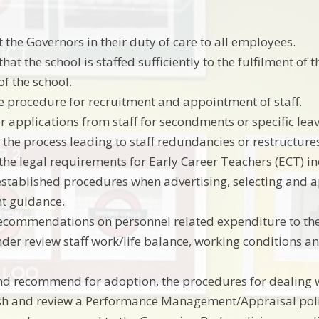
 the Governors in their duty of care to all employees.
hat the school is staffed sufficiently to the fulfilment of
of the school.
 procedure for recruitment and appointment of staff.
r applications from staff for secondments or specific lea
 the process leading to staff redundancies or restructure
the legal requirements for Early Career Teachers (ECT) i
established procedures when advertising, selecting and 
t guidance.
ecommendations on personnel related expenditure to th
der review staff work/life balance, working conditions an
nd recommend for adoption, the procedures for dealing w
sh and review a Performance Management/Appraisal policy