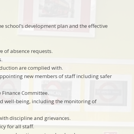
 the school’s development plan and the effective
ve of absence requests.
s.
nduction are complied with.
appointing new members of staff including safer
e Finance Committee.
d well-being, including the monitoring of
ith discipline and grievances.
 for all staff.