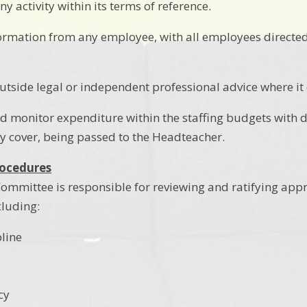
ny activity within its terms of reference.
ormation from any employee, with all employees directe
utside legal or independent professional advice where it
d monitor expenditure within the staffing budgets with 
y cover, being passed to the Headteacher.
rocedures
ommittee is responsible for reviewing and ratifying appro
luding:
pline
s
cy