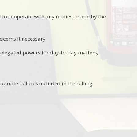
d to cooperate with any request made by the
 deems it necessary
delegated powers for day-to-day matters,
priate policies included in the rolling