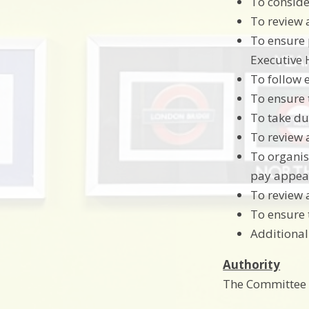
To conside
To review 
To ensure 
Executive
To follow 
To ensure 
To take du
To review 
To organis
pay appeal
To review 
To ensure 
Additional
Authority
The Committee i