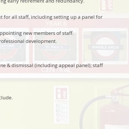
ing early retirement and redundancy.
r all staff, including setting up a panel for
appointing new members of staff.
 professional development.
ne & dismissal (including appeal panel); staff
clude.