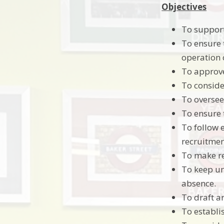
Objectives
To support
To ensure t
operation 
To approve
To conside
To oversee
To ensure 
To follow 
recruitmen
To make r
To keep un
absence.
To draft a
To establi