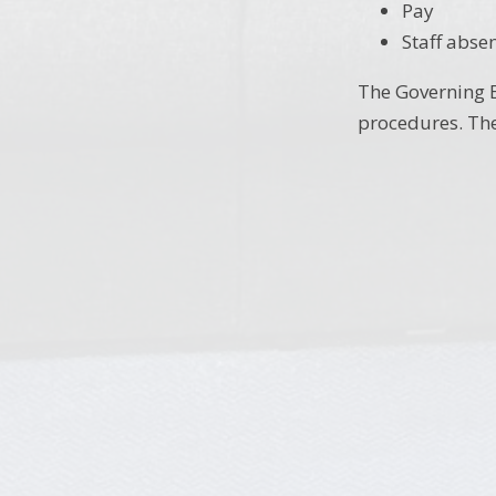
Pay
Staff abse
The Governing B
procedures. The