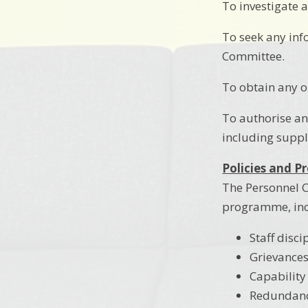
To investigate a
To seek any inf
Committee.
To obtain any o
To authorise an
including suppl
Policies and P
The Personnel C
programme, inc
Staff disci
Grievance
Capability
Redundan