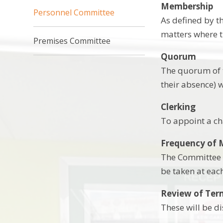
Membership
Personnel Committee
As defined by t
matters where th
Premises Committee
Quorum
The quorum of t
their absence) 
Clerking
To appoint a cha
Frequency of 
The Committee w
be taken at eac
Review of Ter
These will be d