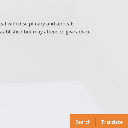
eal with disciplinary and appeals
tablished but may attend to give advice.
Search
Translate