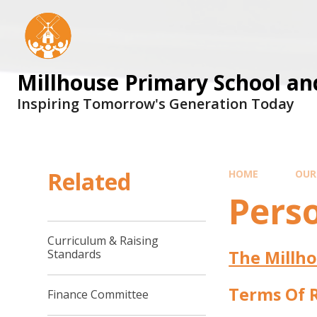
Skip to content ↓
Millhouse Primary School an
Inspiring Tomorrow's Generation Today
Related
HOME
OUR
Pers
Curriculum & Raising
The Millho
Standards
Terms Of 
Finance Committee